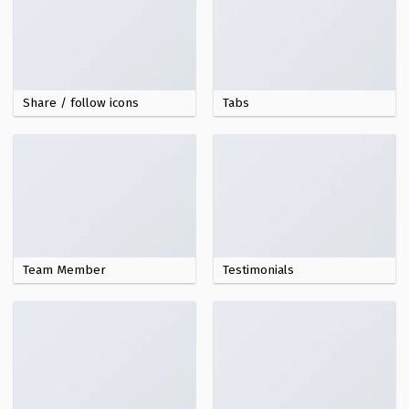
Share / follow icons
Tabs
Team Member
Testimonials