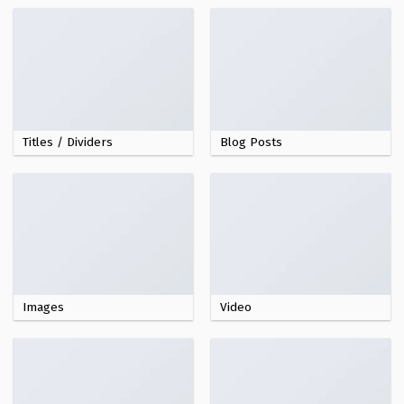
Titles / Dividers
Blog Posts
Images
Video