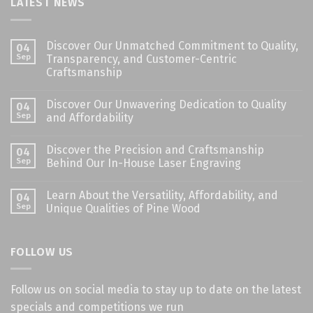
LATEST NEWS
Discover Our Unmatched Commitment to Quality,
04
Sep
Transparency, and Customer-Centric
Craftsmanship
Discover Our Unwavering Dedication to Quality
04
Sep
and Affordability
Discover the Precision and Craftsmanship
04
Sep
Behind Our In-House Laser Engraving
Learn About the Versatility, Affordability, and
04
Sep
Unique Qualities of Pine Wood
FOLLOW US
Follow us on social media to stay up to date on the latest
specials and competitions we run