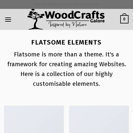
Skip
INFO@WOODCRAFTSGALORE.CO.ZA
to
content
0
FLATSOME ELEMENTS
Flatsome is more than a theme. It's a
framework for creating amazing Websites.
Here is a collection of our highly
customisable elements.