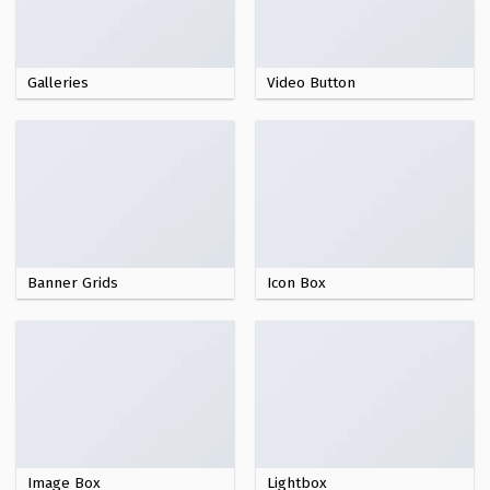
Galleries
Video Button
Banner Grids
Icon Box
Image Box
Lightbox