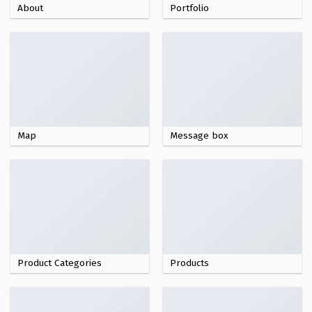
About
Portfolio
Map
Message box
Product Categories
Products