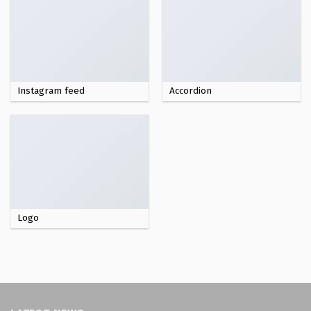
Instagram feed
Accordion
Logo