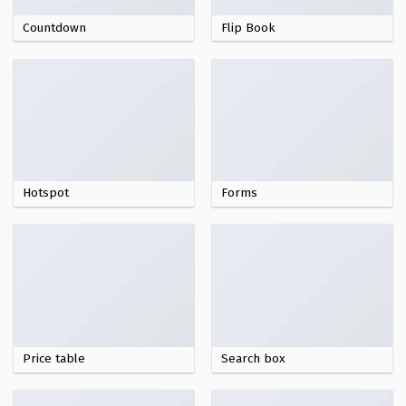
Countdown
Flip Book
Hotspot
Forms
Price table
Search box