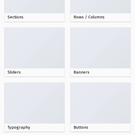
Sections
Rows / Columns
Sliders
Banners
Typography
Buttons