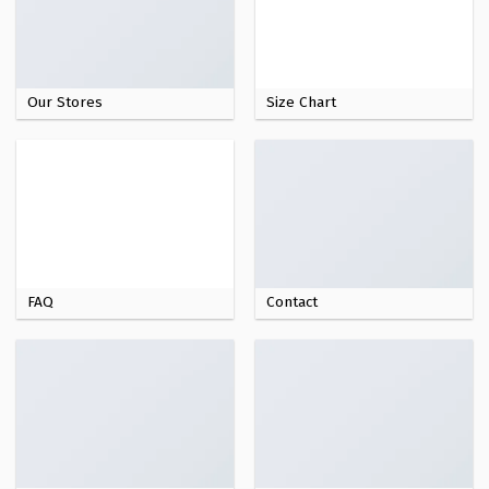
Our Stores
Size Chart
FAQ
Contact