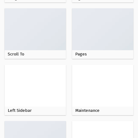
Scroll To
Pages
Left Sidebar
Maintenance