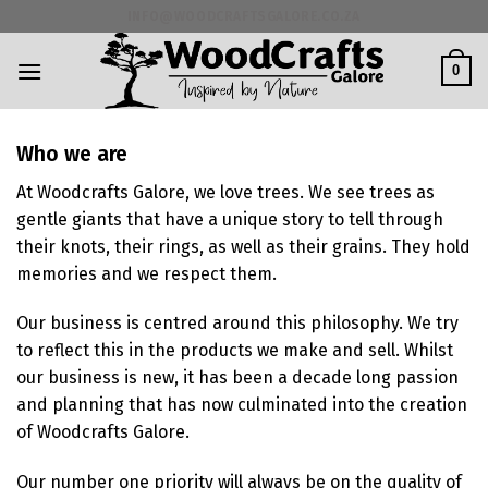
Skip
INFO@WOODCRAFTSGALORE.CO.ZA
to
content
0
Who we are
At Woodcrafts Galore, we love trees. We see trees as
gentle giants that have a unique story to tell through
their knots, their rings, as well as their grains. They hold
memories and we respect them.
Our business is centred around this philosophy. We try
to reflect this in the products we make and sell. Whilst
our business is new, it has been a decade long passion
and planning that has now culminated into the creation
of Woodcrafts Galore.
Our number one priority will always be on the quality of