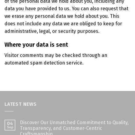
of the personal data we hold about you, including any
data you have provided to us. You can also request that
we erase any personal data we hold about you. This
does not include any data we are obliged to keep for
administrative, legal, or security purposes.
Where your data is sent
Visitor comments may be checked through an
automated spam detection service.
LATEST NEWS
Discover Our Unmatched Commitment to Quality,
04
Sep
Transparency, and Customer-Centric
Craftsmanship