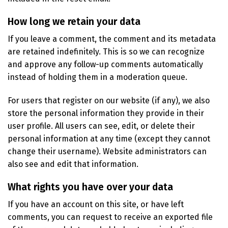
How long we retain your data
If you leave a comment, the comment and its metadata
are retained indefinitely. This is so we can recognize
and approve any follow-up comments automatically
instead of holding them in a moderation queue.
For users that register on our website (if any), we also
store the personal information they provide in their
user profile. All users can see, edit, or delete their
personal information at any time (except they cannot
change their username). Website administrators can
also see and edit that information.
What rights you have over your data
If you have an account on this site, or have left
comments, you can request to receive an exported file