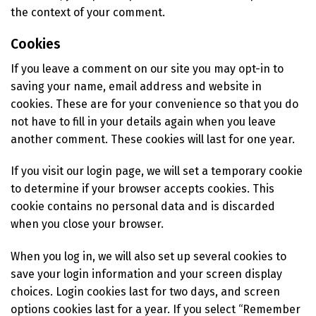
the context of your comment.
Cookies
If you leave a comment on our site you may opt-in to
saving your name, email address and website in
cookies. These are for your convenience so that you do
not have to fill in your details again when you leave
another comment. These cookies will last for one year.
If you visit our login page, we will set a temporary cookie
to determine if your browser accepts cookies. This
cookie contains no personal data and is discarded
when you close your browser.
When you log in, we will also set up several cookies to
save your login information and your screen display
choices. Login cookies last for two days, and screen
options cookies last for a year. If you select “Remember