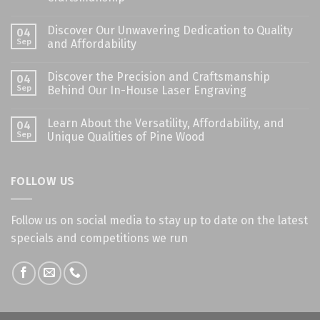
Discover Our Unwavering Dedication to Quality
04
Sep
and Affordability
Discover the Precision and Craftsmanship
04
Sep
Behind Our In-House Laser Engraving
Learn About the Versatility, Affordability, and
04
Sep
Unique Qualities of Pine Wood
FOLLOW US
Follow us on social media to stay up to date on the latest
specials and competitions we run