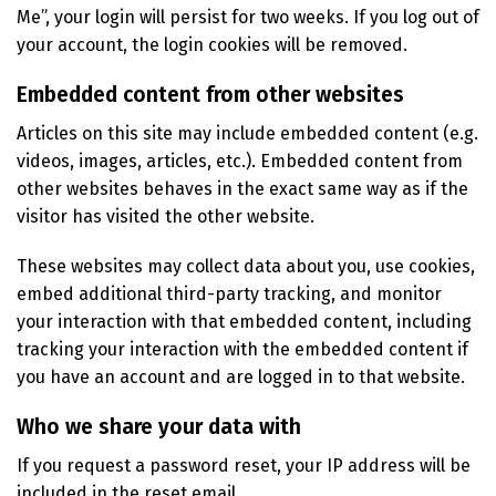
Me”, your login will persist for two weeks. If you log out of
your account, the login cookies will be removed.
Embedded content from other websites
Articles on this site may include embedded content (e.g.
videos, images, articles, etc.). Embedded content from
other websites behaves in the exact same way as if the
visitor has visited the other website.
These websites may collect data about you, use cookies,
embed additional third-party tracking, and monitor
your interaction with that embedded content, including
tracking your interaction with the embedded content if
you have an account and are logged in to that website.
Who we share your data with
If you request a password reset, your IP address will be
included in the reset email.