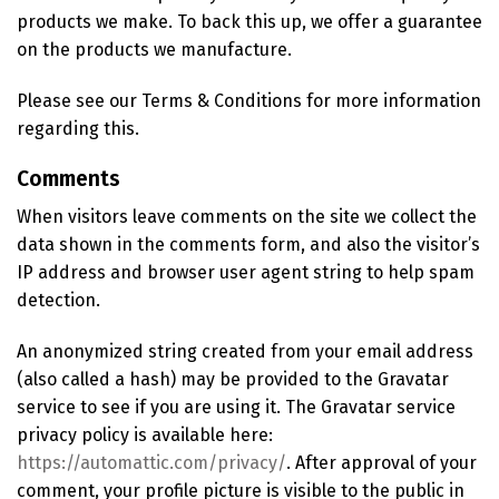
products we make. To back this up, we offer a guarantee
on the products we manufacture.
Please see our Terms & Conditions for more information
regarding this.
Comments
When visitors leave comments on the site we collect the
data shown in the comments form, and also the visitor’s
IP address and browser user agent string to help spam
detection.
An anonymized string created from your email address
(also called a hash) may be provided to the Gravatar
service to see if you are using it. The Gravatar service
privacy policy is available here:
https://automattic.com/privacy/
. After approval of your
comment, your profile picture is visible to the public in