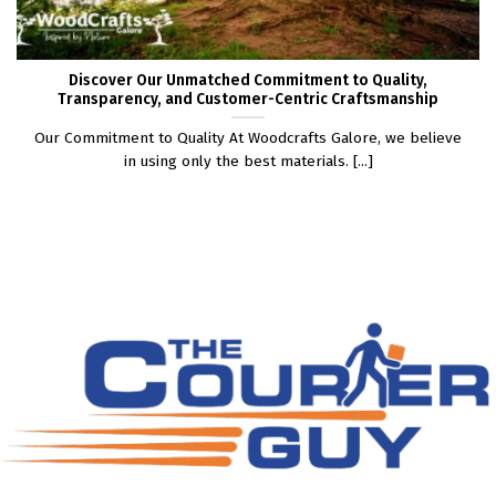
Discover Our Unmatched Commitment to Quality,
Transparency, and Customer-Centric Craftsmanship
Our Commitment to Quality At Woodcrafts Galore, we believe
in using only the best materials. [...]