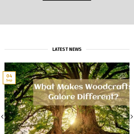
LATEST NEWS
04
Sep