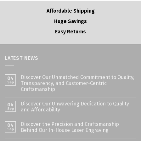
Affordable Shipping
Huge Savings
Easy Returns
LATEST NEWS
Discover Our Unmatched Commitment to Quality,
04
Sep
Transparency, and Customer-Centric
Craftsmanship
Discover Our Unwavering Dedication to Quality
04
Sep
and Affordability
Discover the Precision and Craftsmanship
04
Sep
Behind Our In-House Laser Engraving