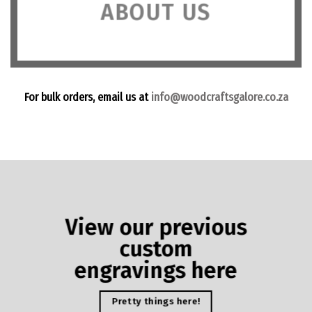
ABOUT US
For bulk orders, email us at
info@woodcraftsgalore.co.za
View our previous
custom
engravings here
Pretty things here!