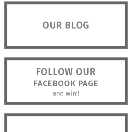
OUR BLOG
FOLLOW OUR
FACEBOOK PAGE
and win!!