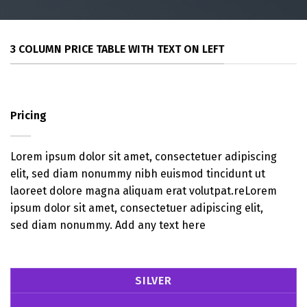
3 COLUMN PRICE TABLE WITH TEXT ON LEFT
Pricing
Lorem ipsum dolor sit amet, consectetuer adipiscing
elit, sed diam nonummy nibh euismod tincidunt ut
laoreet dolore magna aliquam erat volutpat.reLorem
ipsum dolor sit amet, consectetuer adipiscing elit,
sed diam nonummy. Add any text here
SILVER