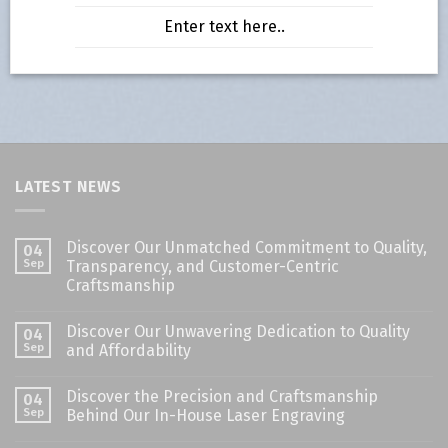
Enter text here..
LATEST NEWS
Discover Our Unmatched Commitment to Quality,
04
Sep
Transparency, and Customer-Centric
Craftsmanship
Discover Our Unwavering Dedication to Quality
04
Sep
and Affordability
Discover the Precision and Craftsmanship
04
Sep
Behind Our In-House Laser Engraving