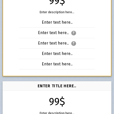
99$
Enter description here...
Enter text here..
Enter text here..
?
Enter text here..
?
Enter text here..
Enter text here..
ENTER TITLE HERE..
99$
Enter description here...