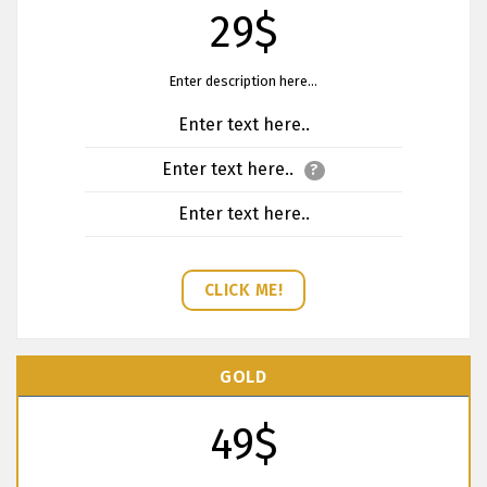
29$
Enter description here...
Enter text here..
Enter text here..
?
Enter text here..
CLICK ME!
GOLD
49$