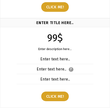
CLICK ME!
ENTER TITLE HERE..
99$
Enter description here...
Enter text here..
Enter text here..
?
Enter text here..
CLICK ME!