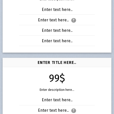
Enter text here..
Enter text here..
?
Enter text here..
Enter text here..
ENTER TITLE HERE..
99$
Enter description here...
Enter text here..
Enter text here..
?