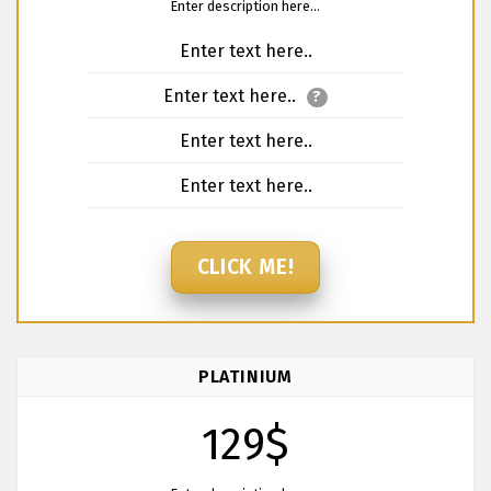
Enter description here...
Enter text here..
Enter text here..
?
Enter text here..
Enter text here..
CLICK ME!
PLATINIUM
129$