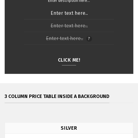
Enter description here...
Enter text here..
Enter text here..
Enter text here..
?
CLICK ME!
3 COLUMN PRICE TABLE INSIDE A BACKGROUND
SILVER