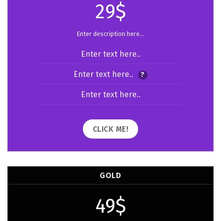
29$
Enter description here...
Enter text here..
Enter text here..
?
Enter text here..
CLICK ME!
GOLD
49$