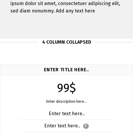
ipsum dolor sit amet, consectetuer adipiscing elit,
sed diam nonummy. Add any text here
4 COLUMN COLLAPSED
ENTER TITLE HERE..
99$
Enter description here...
Enter text here..
Enter text here..
?