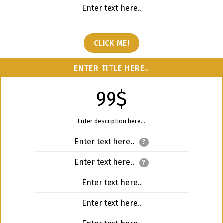
Enter text here..
CLICK ME!
ENTER TITLE HERE..
99$
Enter description here...
Enter text here..
?
Enter text here..
?
Enter text here..
Enter text here..