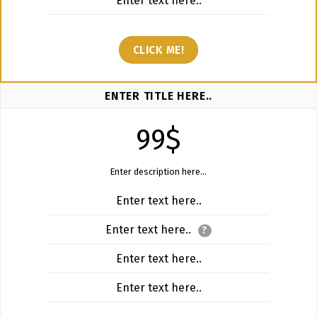
Enter text here..
CLICK ME!
ENTER TITLE HERE..
99$
Enter description here...
Enter text here..
Enter text here..
?
Enter text here..
Enter text here..