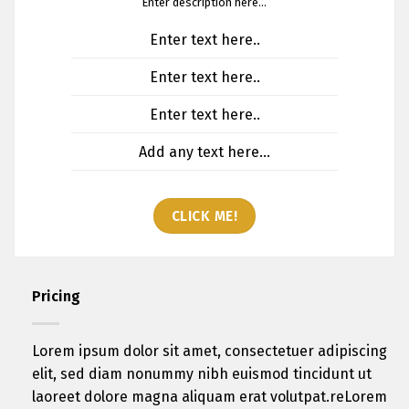
Enter description here...
Enter text here..
Enter text here..
Enter text here..
Add any text here...
CLICK ME!
Pricing
Lorem ipsum dolor sit amet, consectetuer adipiscing
elit, sed diam nonummy nibh euismod tincidunt ut
laoreet dolore magna aliquam erat volutpat.reLorem