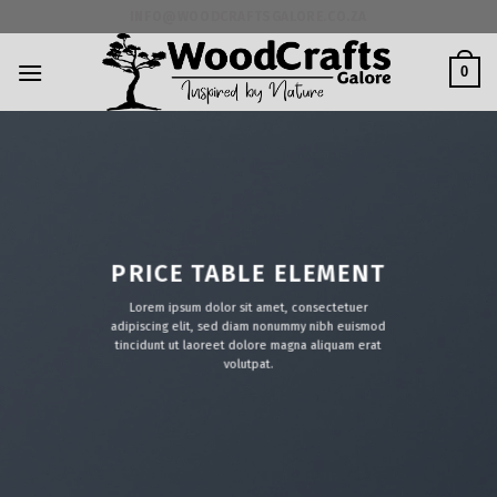
Skip
INFO@WOODCRAFTSGALORE.CO.ZA
to
content
0
PRICE TABLE ELEMENT
Lorem ipsum dolor sit amet, consectetuer
adipiscing elit, sed diam nonummy nibh euismod
tincidunt ut laoreet dolore magna aliquam erat
volutpat.