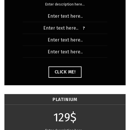
Enter description here...
Enter text here..
Enter text here..
?
Enter text here..
Enter text here..
CLICK ME!
PLATINIUM
129$