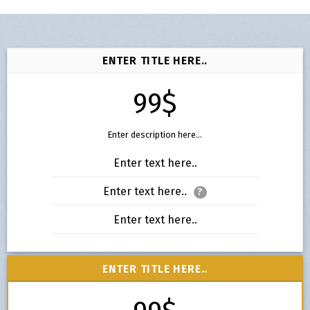
ENTER TITLE HERE..
99$
Enter description here...
Enter text here..
Enter text here..
?
Enter text here..
ENTER TITLE HERE..