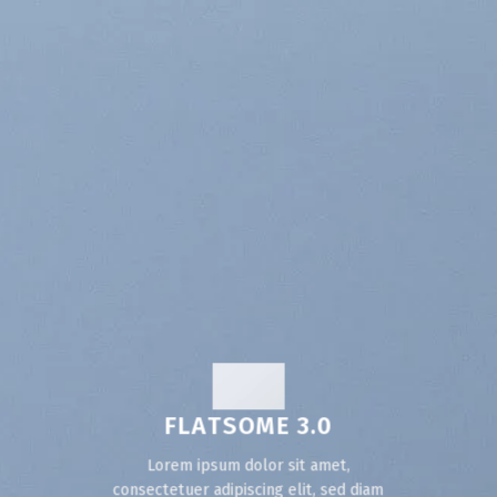
FLATSOME 3.0
Lorem ipsum dolor sit amet,
consectetuer adipiscing elit, sed diam