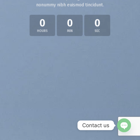
nonummy nibh euismod tincidunt.
0
0
0
HOURS
MIN
SEC
Contact us
OPEN