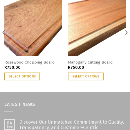
Rosewood Chopping Board
Mahogany Cutting Board
R
750.00
R
750.00
SELECT OPTIONS
SELECT OPTIONS
LATEST NEWS
Discover Our Unmatched Commitment to Quality,
04
Sep
Transparency, and Customer-Centric