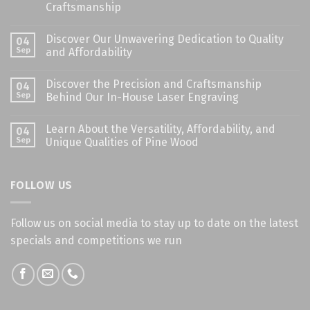
Craftsmanship
Discover Our Unwavering Dedication to Quality
04
Sep
and Affordability
Discover the Precision and Craftsmanship
04
Sep
Behind Our In-House Laser Engraving
Learn About the Versatility, Affordability, and
04
Sep
Unique Qualities of Pine Wood
FOLLOW US
Follow us on social media to stay up to date on the latest
specials and competitions we run