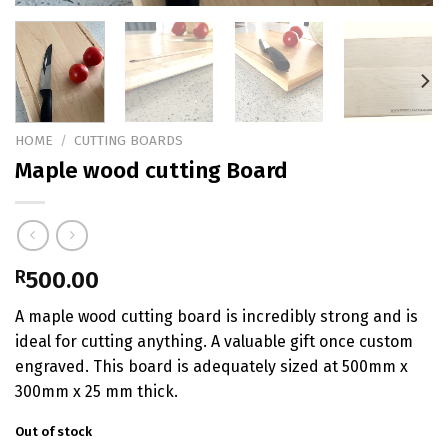
HOME
/
CUTTING BOARDS
Maple wood cutting Board
R
500.00
A maple wood cutting board is incredibly strong and is
ideal for cutting anything. A valuable gift once custom
engraved. This board is adequately sized at 500mm x
300mm x 25 mm thick.
Out of stock