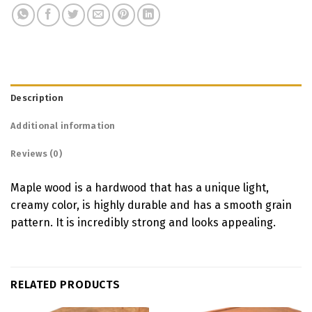
Description
Additional information
Reviews (0)
Maple wood is a hardwood that has a unique light,
creamy color, is highly durable and has a smooth grain
pattern. It is incredibly strong and looks appealing.
RELATED PRODUCTS