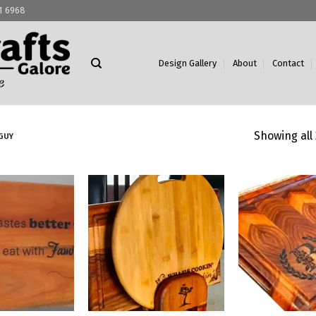
11 6968
Design Gallery
About
Contact
Showing all 
GUY