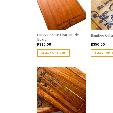
Curvy Handle Charcuterie
Bamboo Cutti
Board
R
320.00
R
350.00
SELECT OPTIONS
SELECT OPT