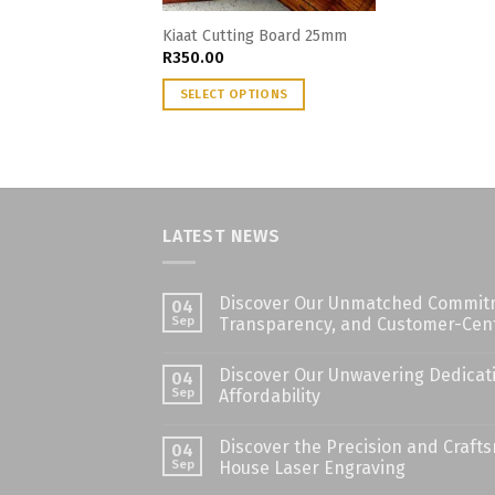
Kiaat Cutting Board 25mm
R
350.00
SELECT OPTIONS
LATEST NEWS
Discover Our Unmatched Commitme
04
Sep
Transparency, and Customer-Cent
Discover Our Unwavering Dedicati
04
Sep
Affordability
Discover the Precision and Craft
04
Sep
House Laser Engraving