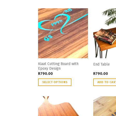
Kiaat Cutting Board with
End Table
Epoxy Design
R
790.00
R
790.00
SELECT OPTIONS
ADD TO CAR