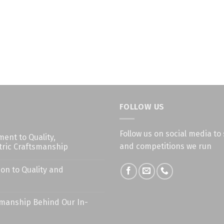
FOLLOW US
Follow us on social media to 
nt to Quality,
and competitions we run
ric Craftsmanship
on to Quality and
smanship Behind Our In-