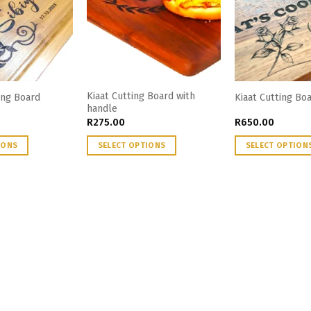
Kiaat Cutting Board with
ng Board
Kiaat Cutting B
handle
R
275.00
R
650.00
IONS
SELECT OPTIONS
SELECT OPTION