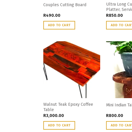
Ultra Long Cu
Couples Cutting Board
Platter, Servi
R
490.00
R
850.00
ADD TO CART
ADD TO CAR
Walnut Teak Epoxy Coffee
Mini Indian T
Table
R
3,000.00
R
800.00
ADD TO CART
ADD TO CAR