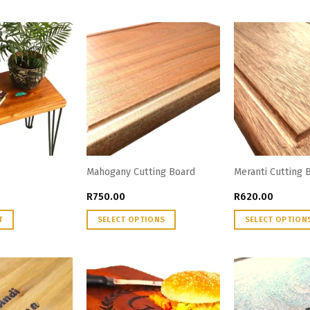
Mahogany Cutting Board
Meranti Cutting 
R
750.00
R
620.00
T
SELECT OPTIONS
SELECT OPTION