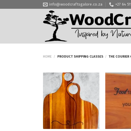
Skip
info@woodcraftsgalore.co.za
+27 64 5
to
content
HOME
/
PRODUCT SHIPPING CLASSES
/
THE COURIER 