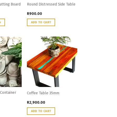
Cutting Board
Round Distressed Side Table
R
900.00
S
ADD TO CART
Container
Coffee Table 35mm
R
2,900.00
ADD TO CART