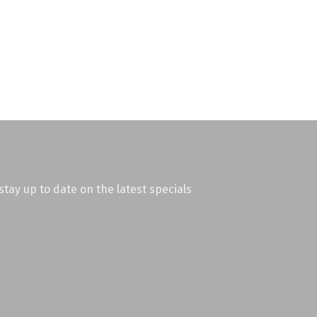
stay up to date on the latest specials