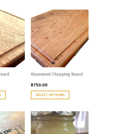
Board
Rosewood Chopping Board
R
750.00
S
SELECT OPTIONS