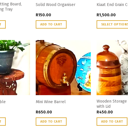
tting Board,
Solid Wood Organiser
Kiaat End Grain 
ng Tray
R
150.00
R
1,500.00
T
ADD TO CART
SELECT OPTION
Wooden Storage 
able
Mini Wine Barrel
with Lid
R
650.00
R
450.00
T
ADD TO CART
ADD TO CART