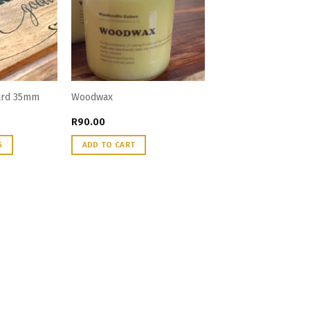
oard 35mm
Woodwax
R
90.00
S
ADD TO CART