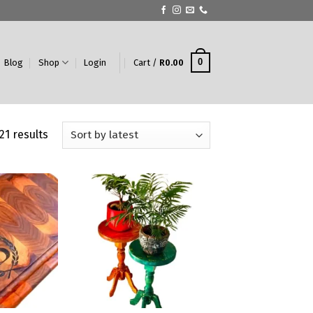
0
Blog
Shop
Login
Cart /
R
0.00
21 results